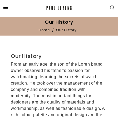

Our History
Home
Our History
Our History
From an early age, the son of the Loren brand
owner observed his father's passion for
watchmaking, learning the secrets of watch
creation. He took over the management of the
company and combined tradition with
modernity. The most important things for
designers are the quality of materials and
workmanship, as well as fashionable design. A
rich colour palette and original design are the