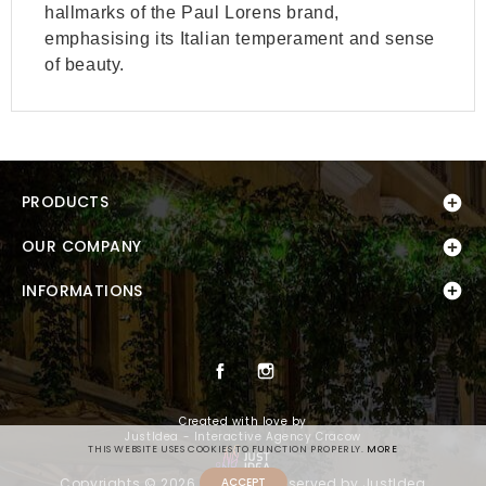
hallmarks of the Paul Lorens brand,
emphasising its Italian temperament and sense
of beauty.
PRODUCTS

OUR COMPANY


INFORMATIONS
Facebook
Instagram
Created with love by
JustIdea - Interactive Agency Cracow
THIS WEBSITE USES COOKIES TO FUNCTION PROPERLY.
MORE
Copyrights © 2026 All Rights Reserved by JustIdea
ACCEPT