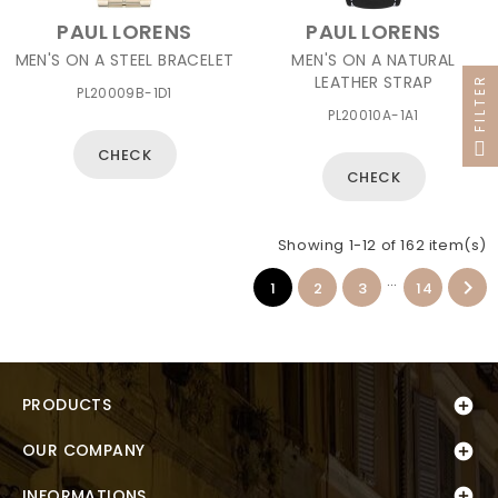
PAUL LORENS
PAUL LORENS
MEN'S ON A STEEL BRACELET
MEN'S ON A NATURAL
LEATHER STRAP
FILTER
PL20009B-1D1
PL20010A-1A1
CHECK
CHECK
Showing 1-12 of 162 item(s)
…

1
2
3
14
PRODUCTS

OUR COMPANY


INFORMATIONS