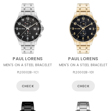
PAUL LORENS
PAUL LORENS
MEN'S ON A STEEL BRACELET
MEN'S ON A STEEL BRACELET
PL20002B-1C1
PL20002B-1D1
CHECK
CHECK