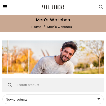

Men's Watches
Home
Men's watches

New products