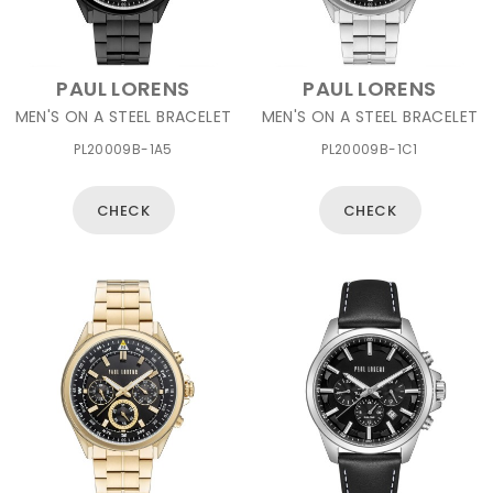
PAUL LORENS
PAUL LORENS
MEN'S ON A STEEL BRACELET
MEN'S ON A STEEL BRACELET
PL20009B-1A5
PL20009B-1C1
CHECK
CHECK