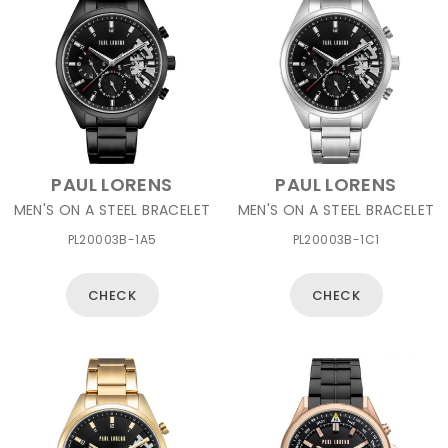
PAUL LORENS
PAUL LORENS
MEN'S ON A STEEL BRACELET
MEN'S ON A STEEL BRACELET
PL20003B-1A5
PL20003B-1C1
CHECK
CHECK