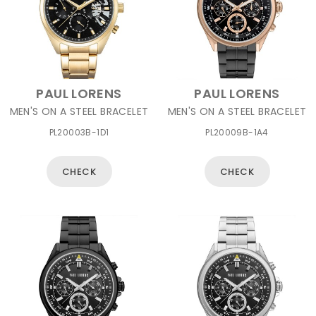
PAUL LORENS
PAUL LORENS
MEN'S ON A STEEL BRACELET
MEN'S ON A STEEL BRACELET
PL20003B-1D1
PL20009B-1A4
CHECK
CHECK