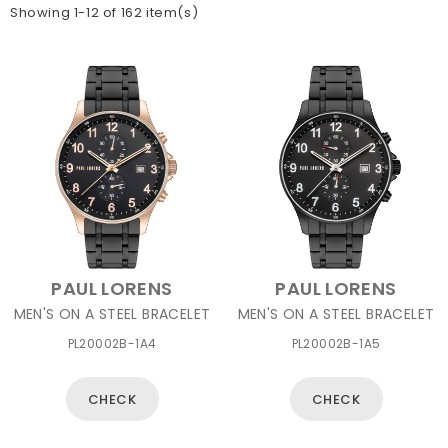
Showing 1-12 of 162 item(s)
PAUL LORENS
PAUL LORENS
MEN'S ON A STEEL BRACELET
MEN'S ON A STEEL BRACELET
PL20002B-1A4
PL20002B-1A5
CHECK
CHECK